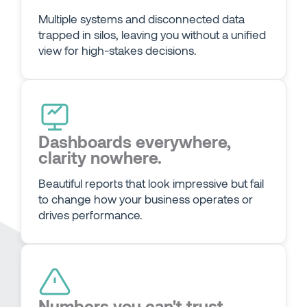
Multiple systems and disconnected data
trapped in silos, leaving you without a unified
view for high-stakes decisions.
Dashboards everywhere,
clarity nowhere.
Beautiful reports that look impressive but fail
to change how your business operates or
drives performance.
Numbers you can't trust,