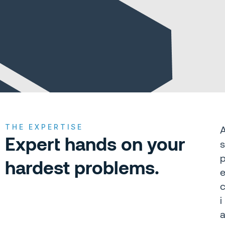
View All Case Studies
THE EXPERTISE
Expert hands on your
s
hardest problems.
i