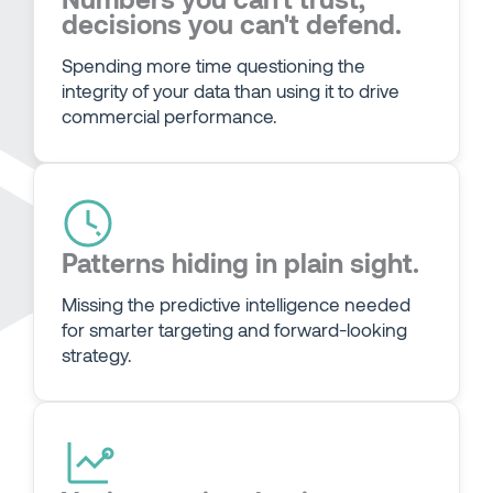
decisions you can't defend.
Spending more time questioning the
integrity of your data than using it to drive
commercial performance.
Patterns hiding in plain sight.
Missing the predictive intelligence needed
for smarter targeting and forward-looking
strategy.