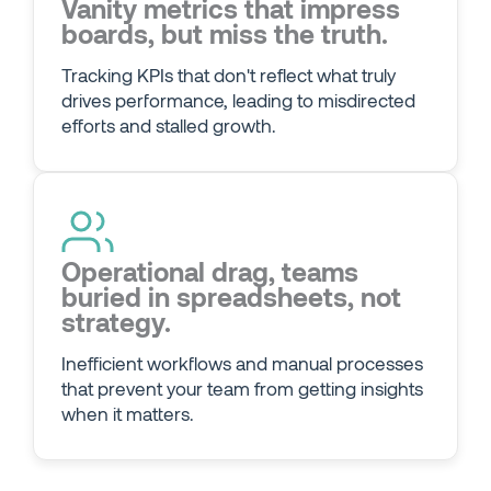
Vanity metrics that impress
boards, but miss the truth.
Tracking KPIs that don't reflect what truly
drives performance, leading to misdirected
efforts and stalled growth.
Operational drag, teams
buried in spreadsheets, not
strategy.
Inefficient workflows and manual processes
that prevent your team from getting insights
when it matters.