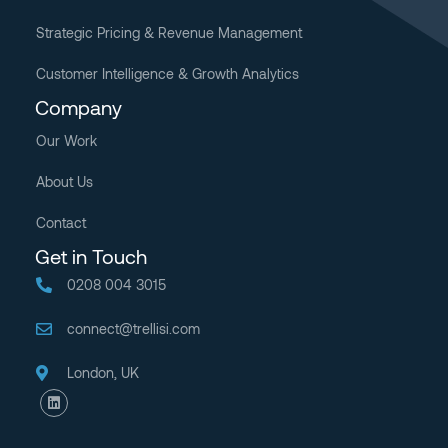
Strategic Pricing & Revenue Management
Customer Intelligence & Growth Analytics
Company
Our Work
About Us
Contact
Get in Touch
0208 004 3015
connect@trellisi.com
London, UK