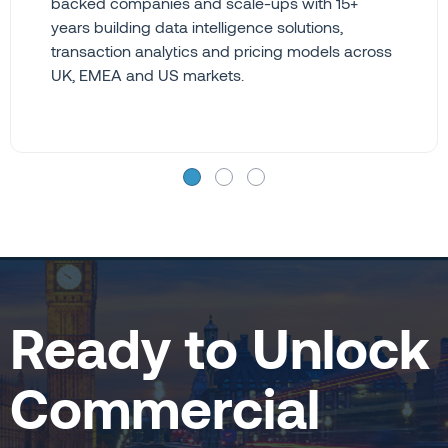
backed companies and scale-ups with 15+
years building data intelligence solutions,
transaction analytics and pricing models across
UK, EMEA and US markets.
Ready to Unlock
Commercial