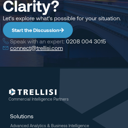
Clarity?
Let’s explore what’s possible for your situation.
Start the Discussion
Speak with an expert:
0208 004 3015
connect@trellisi.com
Commercial Intelligence Partners
Solutions
Advanced Analytics & Business Intelligence