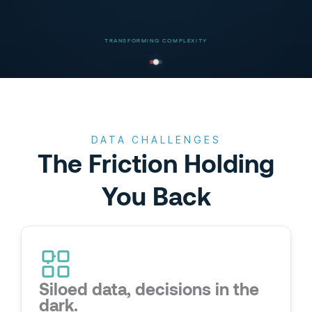
TRANSFORMING COMPLEXITY
DATA CHALLENGES
The Friction Holding
You Back
Siloed data, decisions in the
dark.