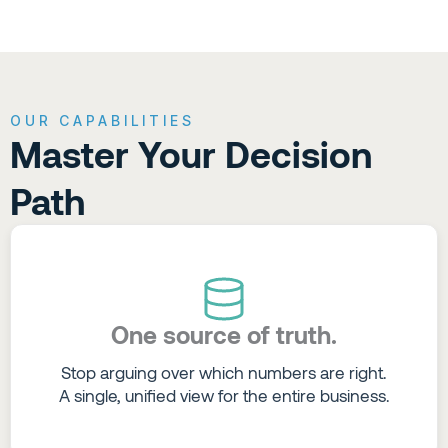
OUR CAPABILITIES
Master Your Decision
Path
One source of truth.
Stop arguing over which numbers are right.
A single, unified view for the entire business.