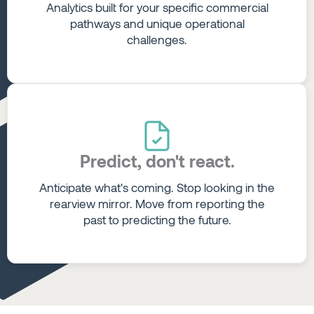
Analytics built for your specific commercial
pathways and unique operational
challenges.
Predict, don't react.
Anticipate what's coming. Stop looking in the
rearview mirror. Move from reporting the
past to predicting the future.