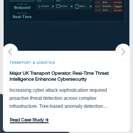
TRANSPORT & LOGISTICS
Major UK Transport Operator: Real-Time Threat
Intelligence Enhances Cybersecurity
Increasing cyber attack sophistication required
proactive threat detection across complex
infrastructure. Tree-based anomaly detection
delivered end-to-end visibility, reducing…
Read Case Study