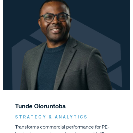
Tunde Oloruntoba
STRATEGY & ANALYTICS
Transforms commercial performance for PE-