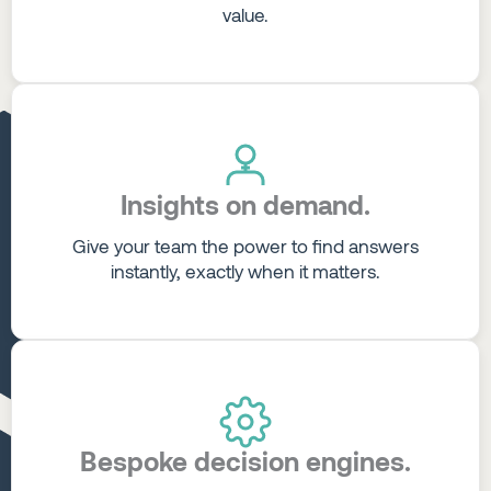
value.
Insights on demand.
Give your team the power to find answers
instantly, exactly when it matters.
Bespoke decision engines.