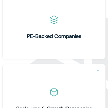
Accelerating value creation.
We transform data to provide the rapid insights and
performance visibility required to hit ambitious EBITDA
targets and secure exit readiness.
PE-Backed Companies
Building growth engines.
We help high-growth teams move beyond intuition,
building foundations that scale momentum and turn data
into a commercial edge.