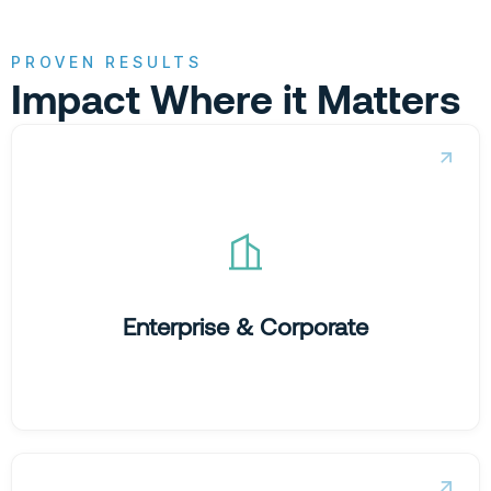
PROVEN RESULTS
Impact Where it Matters
Taming legacy complexity.
We help global organisations move from fragmented
data to unified commercial clarity, removing the friction
that slows down performance at scale.
Enterprise & Corporate