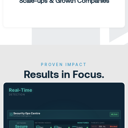
Scale-ups & Growth Companies
PROVEN IMPACT
Results in Focus.