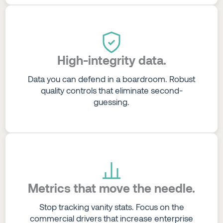
High-integrity data.
Data you can defend in a boardroom. Robust
quality controls that eliminate second-
guessing.
Metrics that move the needle.
Stop tracking vanity stats. Focus on the
commercial drivers that increase enterprise